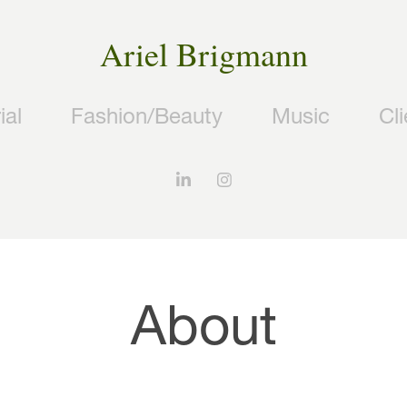
Ariel Brigmann
ial
Fashion/Beauty
Music
Cl
About