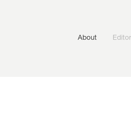
About
Editor