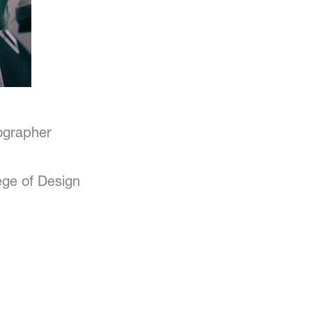
tographer
ege of Design