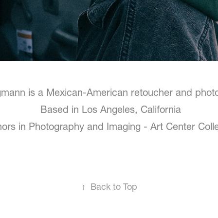
igmann
is a Mexican-American retoucher and pho
Based in Los Angeles, California
ors in Photography and Imaging - Art Center Coll
↑
Back to Top