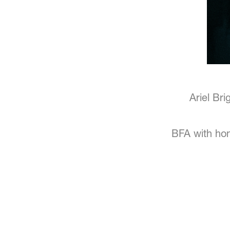
Ariel Br
BFA with hon