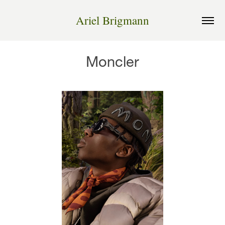
Ariel Brigmann
Moncler