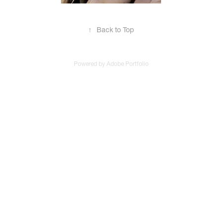
↑
Back to Top
Powered by
Adobe Portfolio