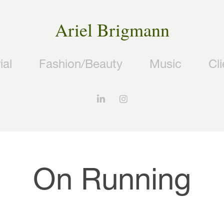
Ariel Brigmann
ial
Fashion/Beauty
Music
Cl
On Running