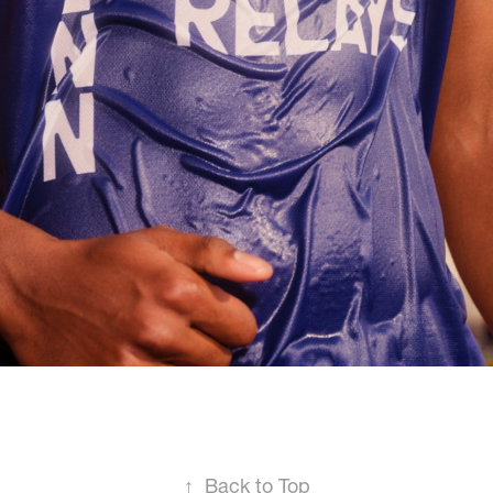
↑
Back to Top