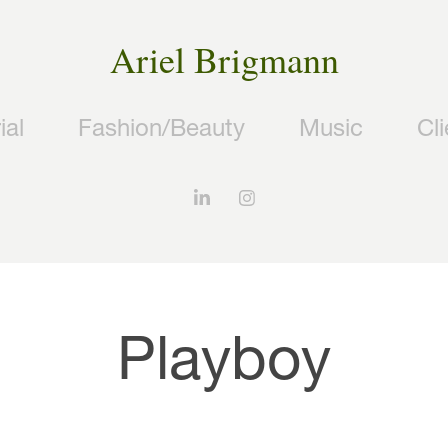
Ariel Brigmann
ial
Fashion/Beauty
Music
Cl
Playboy