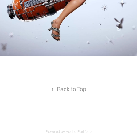
↑
Back to Top
Powered by
Adobe Portfolio