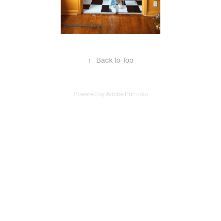
↑
Back to Top
Powered by
Adobe Portfolio