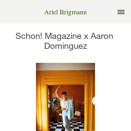
Ariel Brigmann
Schon! Magazine x Aaron 
Dominguez