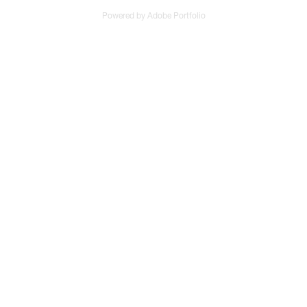
Powered by
Adobe Portfolio