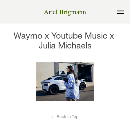
Ariel Brigmann
Waymo x Youtube Music x 
Julia Michaels
↑
Back to Top